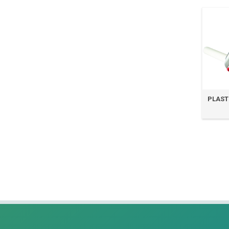
PLASTI