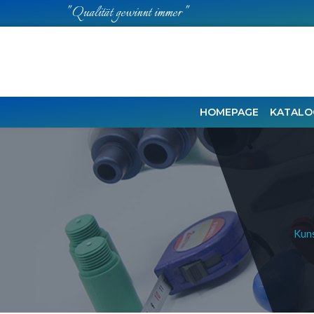
" Qualität gewinnt immer "
HOMEPAGE
KATALO
Kuns