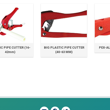
C PIPE CUTTER (16-
BIG PLASTIC PIPE CUTTER
PEX-AL
42mm)
(40-63 MM)