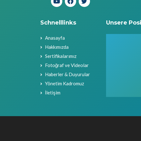
Schnelllinks
Unsere Posi
Anasayfa
Hakkımızda
Sertifikalarımız
Fotoğraf ve Videolar
Haberler & Duyurular
Yönetim Kadromuz
İletişim
Urheberrechte (c) 2021 Candan Makina