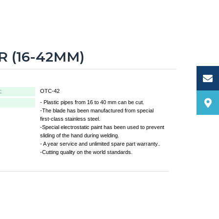
 (16-42MM)
:
OTC-42
- Plastic pipes from 16 to 40 mm can be cut.
-The blade has been manufactured from special
first-class stainless steel.
-Special electrostatic paint has been used to prevent
sliding of the hand during welding.
- A year service and unlimited spare part warranty..
-Cutting quality on the world standards.