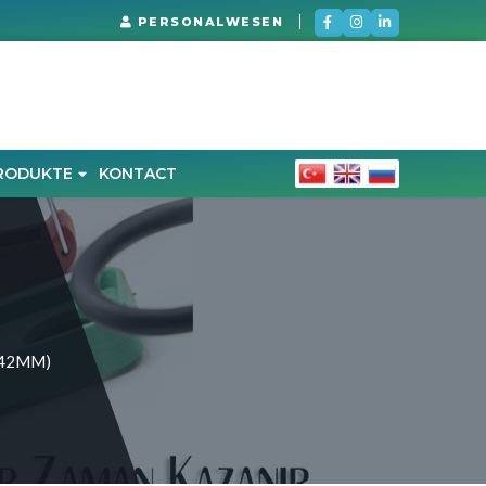
PERSONALWESEN
RODUKTE
KONTACT
-42MM)