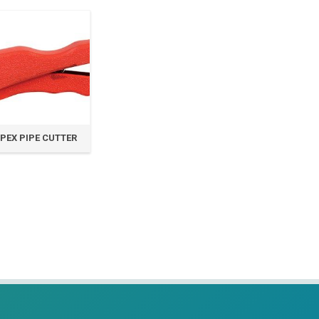
PEX PIPE CUTTER