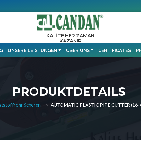
KALİTE HER ZAMAN
KAZANIR
G
UNSERE LEISTUNGEN
ÜBER UNS
CERTIFICATES
P
PRODUKTDETAILS
tstoffrohr Scheren
AUTOMATIC PLASTIC PIPE CUTTER (16