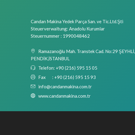
Candan Makina Yedek Parça San. ve Tic.Ltd.Şti
Steuerverwaltung: Anadolu Kurumlar
Steuernummer : 1990048462
Ramazanoğlu Mah. Transtek Cad. No:29 ŞEYHLİ,
PENDİK,İSTANBUL
Telefon:
+90 (216) 595 15 05
Fax :
+90 (216) 595 15 93
info@candanmakina.com.tr
www.candanmakina.com.tr