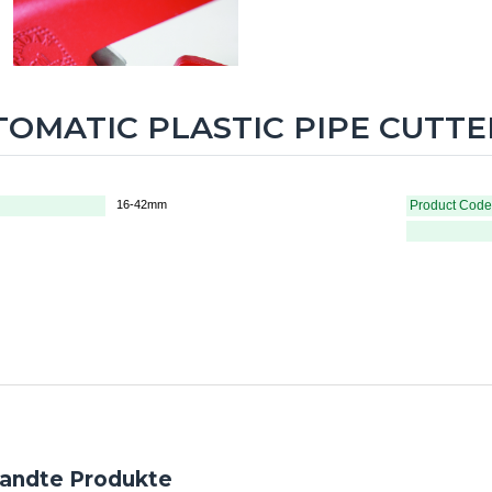
OMATIC PLASTIC PIPE CUTTER
16-42mm
Product Code
andte Produkte