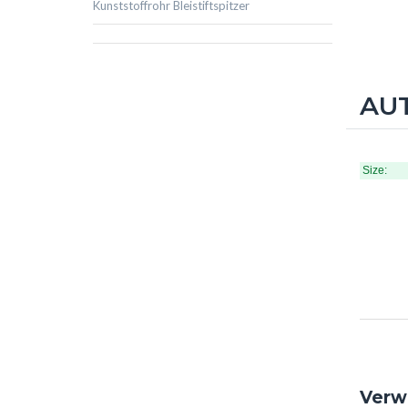
Kunststoffrohr Bleistiftspitzer
AUT
Size:
Verw