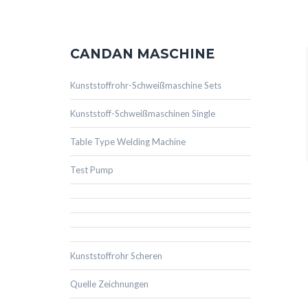
CANDAN MASCHINE
Kunststoffrohr-Schweißmaschine Sets
Kunststoff-Schweißmaschinen Single
Table Type Welding Machine
Test Pump
Kunststoffrohr Scheren
Quelle Zeichnungen